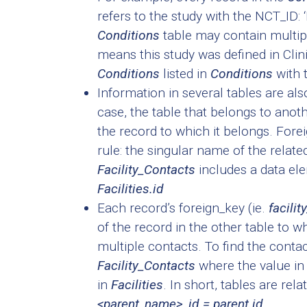
refers to the study with the NCT_ID
Conditions
table may contain multip
means this study was defined in Clini
Conditions
listed in
Conditions
with 
Information in several tables are also
case, the table that belongs to anothe
the record to which it belongs. For
rule: the singular name of the related
Facility_Contacts
includes a data el
Facilities.id
Each record’s foreign_key (ie.
facilit
of the record in the other table to w
multiple contacts. To find the contact
Facility_Contacts
where the value i
in
Facilities
. In short, tables are rel
<parent_name>_id = parent.id