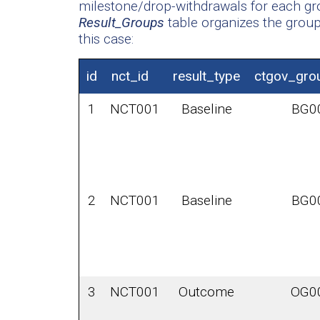
milestone/drop-withdrawals for each gro
Result_Groups
table organizes the group 
this case:
id
nct_id
result_type
ctgov_gro
1
NCT001
Baseline
BG0
2
NCT001
Baseline
BG0
3
NCT001
Outcome
OG0