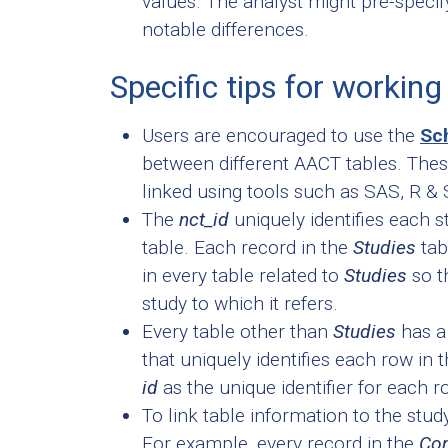
values. The analyst might pre-specify
notable differences.
Specific tips for workin
Users are encouraged to use the
Sc
between different AACT tables. The
linked using tools such as SAS, R &
The
nct_id
uniquely identifies each s
table. Each record in the
Studies
tab
in every table related to
Studies
so t
study to which it refers.
Every table other than
Studies
has a
that uniquely identifies each row in 
id
as the unique identifier for each r
To link table information to the stu
For example, every record in the
Con