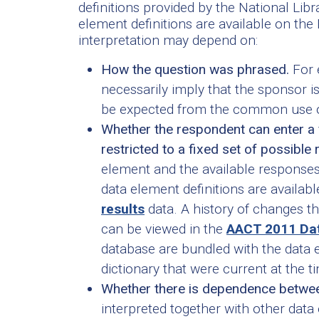
definitions provided by the National Li
element definitions are available on the
interpretation may depend on:
How the question was phrased.
For 
necessarily imply that the sponsor is
be expected from the common use o
Whether the respondent can enter a f
restricted to a fixed set of possible
element and the available response
data element definitions are available
results
data. A history of changes t
can be viewed in the
AACT 2011 Dat
database are bundled with the data
dictionary that were current at the 
Whether there is dependence betwee
interpreted together with other dat