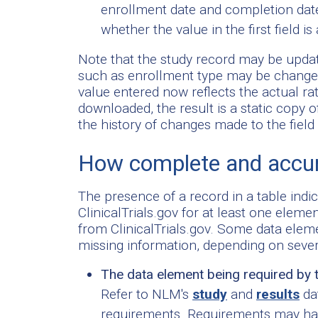
enrollment date and completion dat
whether the value in the first field is
Note that the study record may be updat
such as enrollment type may be changed 
value entered now reflects the actual r
downloaded, the result is a static copy o
the history of changes made to the field i
How complete and accur
The presence of a record in a table indi
ClinicalTrials.gov for at least one elem
from ClinicalTrials.gov. Some data elem
missing information, depending on seve
The data element being required by 
Refer to NLM's
study
and
results
dat
requirements. Requirements may hav