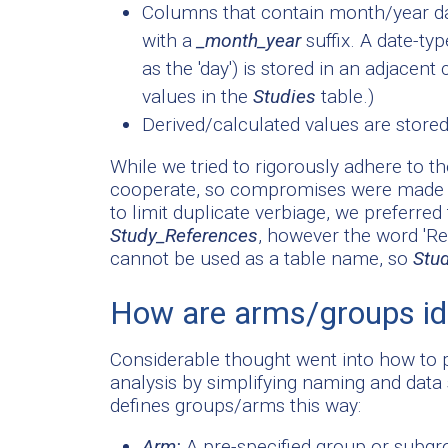
Columns that contain month/year dat
with a
_month_year
suffix. A date-ty
as the 'day') is stored in an adjacen
values in the
Studies
table.)
Derived/calculated values are stored
While we tried to rigorously adhere to th
cooperate, so compromises were made an
to limit duplicate verbiage, we preferre
Study_References
, however the word 'R
cannot be used as a table name, so
Stu
How are arms/groups ide
Considerable thought went into how to p
analysis by simplifying naming and data s
defines groups/arms this way:
Arm:
A pre-specified group or subgroup