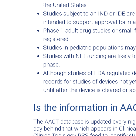
the United States.
Studies subject to an IND or IDE are mo
intended to support approval for mar
Phase 1 adult drug studies or small fe
registered.
Studies in pediatric populations may 
Studies with NIH funding are likely t
phase.
Although studies of FDA regulated dev
records for studies of devices not y
until after the device is cleared or a
Is the information in AA
The AACT database is updated every nigh
day behind that which appears in Clinica
ClinicalTrials.gov RSS feed to identify s