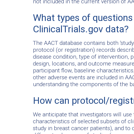
not included in the current version of A
What types of questions
ClinicalTrials.gov data?
The AACT database contains both ‘study 
protocol (or registration) records descri
disease condition, type of intervention, pa
design, locations, and outcome measure
participant flow, baseline characteristic
other adverse events are included in A
understanding the components of the basi
How can protocol/regist
We anticipate that investigators will use
characteristics of selected subsets of cli
study in breast cancer patients), and to