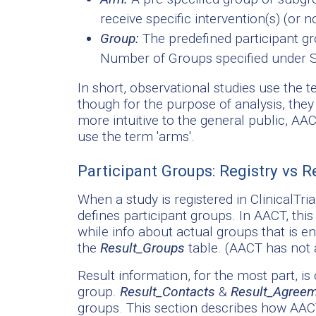
receive specific intervention(s) (or 
Group:
The predefined participant gr
Number of Groups specified under St
In short, observational studies use the te
though for the purpose of analysis, they
more intuitive to the general public, AA
use the term 'arms'.
Participant Groups: Registry vs R
When a study is registered in ClinicalTri
defines participant groups. In AACT, this
while info about actual groups that is en
the
Result_Groups
table. (AACT has not 
Result information, for the most part, is 
group.
Result_Contacts
&
Result_Agree
groups. This section describes how AACT