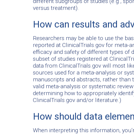
different subgroups of studies (e.g., spo
versus treatment).
How can results and adv
Researchers may be able to use the bas
reported at ClinicalTrials.gov for meta-a
efficacy and safety of different types o
subset of studies registered at ClinicalTr
data from ClinicalTrials.gov will most li
sources used for a meta-analysis or sys
manuscripts and abstracts, rather than 
valid meta-analysis or systematic review 
determining how to appropriately ident
ClinicalTrials.gov and/or literature.)
How should data element
When interpreting this information, you’