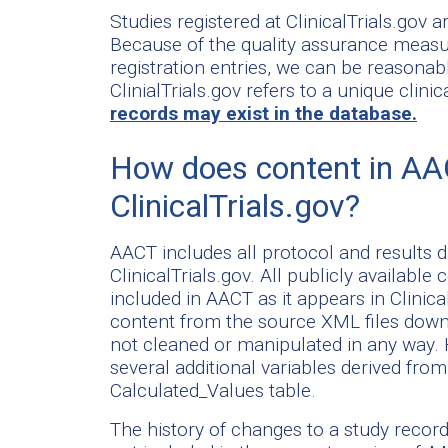
Studies registered at ClinicalTrials.gov ar
Because of the quality assurance measure
registration entries, we can be reasonabl
ClinialTrials.gov refers to a unique clin
records may exist in the database.
How does content in AA
ClinicalTrials.gov?
AACT includes all protocol and results da
ClinicalTrials.gov. All publicly available
included in AACT as it appears in Clinic
content from the source XML files downl
not cleaned or manipulated in any way. H
several additional variables derived fro
Calculated_Values table.
The history of changes to a study record (