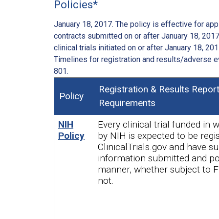
Policies*
January 18, 2017. The policy is effective for appl
contracts submitted on or after January 18, 2017.
clinical trials initiated on or after January 18, 201
Timelines for registration and results/adverse e
801.
Registration & Results Repor
Policy
Requirements
NIH
Every clinical trial funded in 
Policy
by NIH is expected to be regi
ClinicalTrials.gov and have 
information submitted and pos
manner, whether subject to 
not.