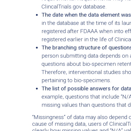
ClincalTrials.gov database.
The date when the data element was
in the database at the time of its la
registered after FDAAA when into e
registered earlier in the life of Clinica
The branching structure of question
person submitting data depends on 
questions about bio-specimen retenti
Therefore, interventional studies s
pertaining to bio-specimens.
The list of possible answers for dat
example, questions that include “N/A
missing values than questions that d
“Missingness” of data may also depend 
cause of missing data, users of ClinicalT
clearly how missing values and “N/A” valu