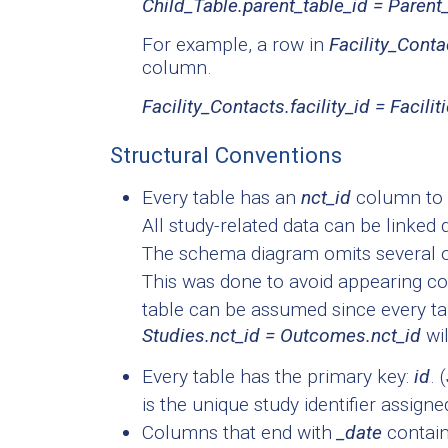
Child_Table.parent_table_id = Parent
For example, a row in
Facility_Conta
column.
Facility_Contacts.facility_id = Facilit
Structural Conventions
Every table has an
nct_id
column to l
All study-related data can be linked 
The schema diagram omits several of
This was done to avoid appearing co
table can be assumed since every ta
Studies.nct_id = Outcomes.nct_id
wil
Every table has the primary key:
id
. (
is the unique study identifier assigne
Columns that end with
_date
contain