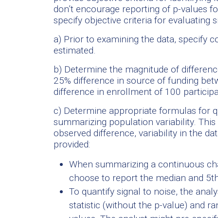
don’t encourage reporting of p-values f
specify objective criteria for evaluating 
a) Prior to examining the data, specify c
estimated.
b) Determine the magnitude of difference
25% difference in source of funding bet
difference in enrollment of 100 participa
c) Determine appropriate formulas for q
summarizing population variability. This
observed difference, variability in the 
provided:
When summarizing a continuous char
choose to report the median and 5th
To quantify signal to noise, the analy
statistic (without the p-value) and 