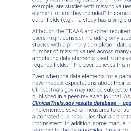
example, are studies with missing value
element, or are they included? In some
other fields (e.g., if a study has a sing
Although the FDAAA and other requiremen
users might consider including only stu
studies with a primary completion date a
number of missing values across many d
annotating data elements used in analys
required fields, if the user believes this 
Even when the data elements for a parti
have modest expectations about their acc
ClinicalTrials.gov may not be subject to t
published in a peer-reviewed journal. A
ClinicalTrials.gov results database – up
implemented several measures to ensure
automated business rules that alert dat
inconsistent. In addition, some manual
returned to the data-provider if revision 