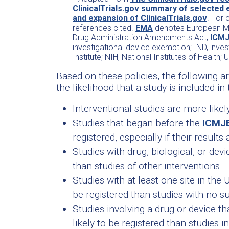
ClinicalTrials.gov summary of selected 
and expansion of ClinicalTrials.gov
. For 
references cited.
EMA
denotes European Me
Drug Administration Amendments Act;
ICM
investigational device exemption; IND, inves
Institute; NIH, National Institutes of Health; 
Based on these policies, the following a
the likelihood that a study is included in 
Interventional studies are more likel
Studies that began before the
ICMJ
registered, especially if their results
Studies with drug, biological, or devi
than studies of other interventions.
Studies with at least one site in the
be registered than studies with no su
Studies involving a drug or device t
likely to be registered than studies 