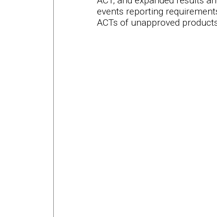
ACT, and expanded results an
events reporting requirements
ACTs of unapproved products