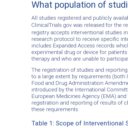
What population of stud
All studies registered and publicly availa
ClinicalTrials.gov was released for the r
registry accepts interventional studies i
research protocol to receive specific inte
includes Expanded Access records which
experimental drug or device for patients
therapy and who are unable to participate
The registration of studies and reporti
to a large extent by requirements (both 
Food and Drug Administration Amendmen
introduced by the International Committ
European Medicines Agency (EMA) and th
registration and reporting of results of c
these requirements.
Table 1: Scope of Interventional