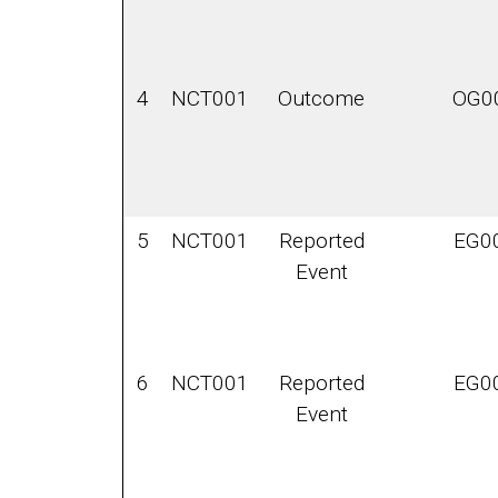
4
NCT001
Outcome
OG0
5
NCT001
Reported
EG0
Event
6
NCT001
Reported
EG0
Event