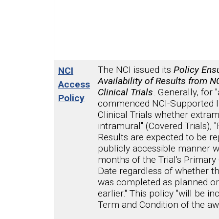
The NCI issued its
Policy Ensu
NCI
Availability of Results from 
Access
Clinical Trials
. Generally, for "
Policy
commenced NCI-Supported In
Clinical Trials whether extram
intramural" (Covered Trials), "F
Results are expected to be re
publicly accessible manner w
months of the Trial's Primar
Date regardless of whether the 
was completed as planned or
earlier." This policy "will be i
Term and Condition of the aw