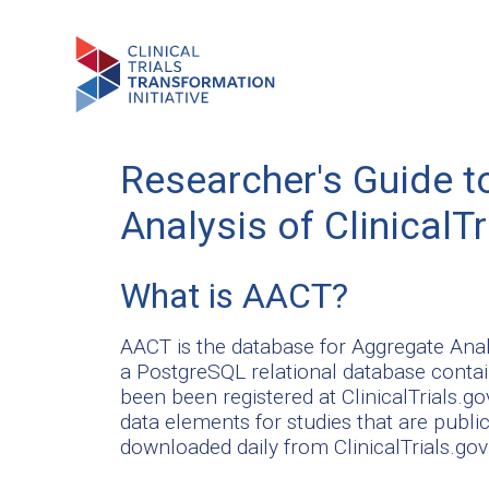
Researcher's Guide t
Analysis of Clinical
What is AACT?
AACT is the database for Aggregate Anal
a PostgreSQL relational database contain
been been registered at ClinicalTrials.go
data elements for studies that are publicl
downloaded daily from ClinicalTrials.go