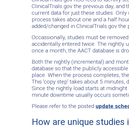
ClinicalTrials.gov the previous day, and t
current data for just these studies. Onl
process takes about one and a half hou
added/changed in ClinicalTrials.gov the 
Occassionally, studies must be removed 
accidentally entered twice. The nightly
once a month, the AACT database is dr
Both the nightly (incremental) and mont
database so that the publicly accessibl
place. When the process completes, the 
This 'copy step' takes about 5 minutes, 
Since the nightly load starts at midnight
minute downtime usually occurs some
Please refer to the posted
update sche
How are unique studies 