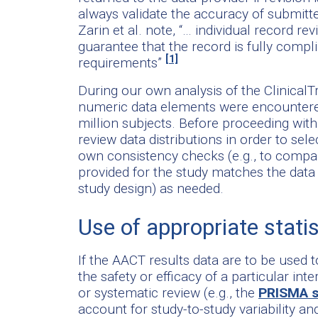
always validate the accuracy of submitte
Zarin et al. note, “… individual record r
guarantee that the record is fully complia
[1]
requirements”
During our own analysis of the ClinicalT
numeric data elements were encountered
million subjects. Before proceeding wit
review data distributions in order to sel
own consistency checks (e.g., to compa
provided for the study matches the data
study design) as needed.
Use of appropriate statis
If the AACT results data are to be used 
the safety or efficacy of a particular in
or systematic review (e.g., the
PRISMA s
account for study-to-study variability a