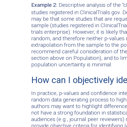
Example 2:
Descriptive analysis of the “c
studies registered in ClinicalTrials.gov.
may be that some studies that are require
sample (studies registered in ClinicalTri
trials enterprise). However, it is likely 
random, and therefore neither p-values n
extrapolation from the sample to the po
recommend careful consideration of the s
section above on Population), and to lim
population uncertainty is minimal.
How can I objectively id
In practice, p-values and confidence in
random data generating process to highlig
authors may want to highlight difference
not have a strong foundation in statist
audiences (e.g., journal peer reviewer
provide objective criteria for identifying