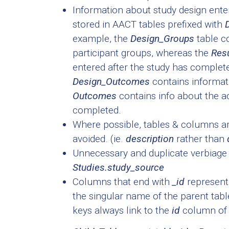
Information about study design entere
stored in AACT tables prefixed with
example, the
Design_Groups
table co
participant groups, whereas the
Res
entered after the study has complete
Design_Outcomes
contains informa
Outcomes
contains info about the 
completed.
Where possible, tables & columns are
avoided. (ie.
description
rather than
Unnecessary and duplicate verbiage 
Studies.study_source
Columns that end with
_id
represent 
the singular name of the parent table
keys always link to the
id
column of 