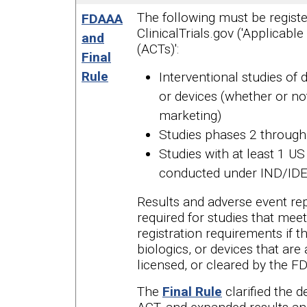
The following must be registe
FDAAA
ClinicalTrials.gov ('Applicable 
and
(ACTs)':
Final
Rule
Interventional studies of d
or devices (whether or no
marketing)
Studies phases 2 through
Studies with at least 1 US 
conducted under IND/ID
Results and adverse event rep
required for studies that mee
registration requirements if t
biologics, or devices that are
licensed, or cleared by the F
The
Final Rule
clarified the d