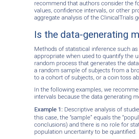
recommend that authors consider the fo
values, confidence intervals, or other 
aggregate analysis of the ClinicalTrials.
Is the data-generating
Methods of statistical inference such a
appropriate when used to quantify the u
random process that generates the data
a random sample of subjects from a bro
to a cohort of subjects, or a coin toss a
In the following examples, we recommen
intervals because the data generating 
Example 1:
Descriptive analysis of studie
this case, the “sample” equals the “popu
conclusions) and there is no role for sta
population uncertainty to be quantified.