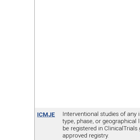
Interventional studies of any 
ICMJE
type, phase, or geographical 
be registered in ClinicalTrials
approved registry.