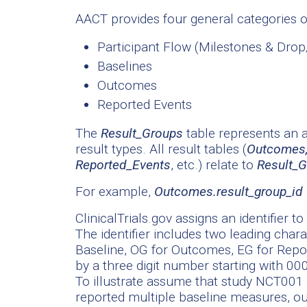
AACT provides four general categories of
Participant Flow (Milestones & Dro
Baselines
Outcomes
Reported Events
The
Result_Groups
table represents an a
result types. All result tables (
Outcomes,
Reported_Events
, etc.) relate to
Result_
For example,
Outcomes.result_group_id 
ClinicalTrials.gov assigns an identifier t
The identifier includes two leading chara
Baseline, OG for Outcomes, EG for Repor
by a three digit number starting with 000
To illustrate assume that study NCT001 
reported multiple baseline measures, 