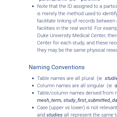
Note that the ID assigned to a particu
is merely the method used to identif
facilitate linking of records between
facilities in the real world. For exam
Duke University Medical Center, ther
Center for each study, and these rec
they may be the same physical resea
Naming Conventions
Table names are all plural. (ie.
studie
Column names are all singular. (ie.
d
Table/column names derived from mul
mesh_term, study_first_submitted_d
Case (upper vs lower) is not releva
and
studies
all represent the same t