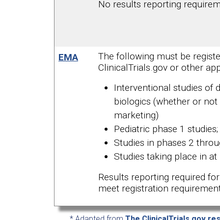
No results reporting require
The following must be registe
EMA
ClinicalTrials.gov or other app
Interventional studies of 
biologics (whether or not
marketing)
Pediatric phase 1 studies;
Studies in phases 2 thro
Studies taking place in at 
Results reporting required for 
meet registration requirement
* Adapted from
The ClinicalTrials.gov re