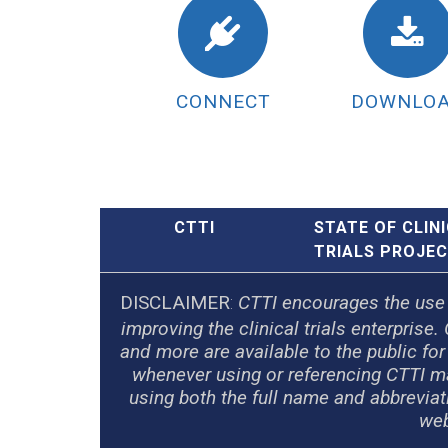
CONNECT
DOWNLO
CTTI
STATE OF CLIN
TRIALS PROJE
DISCLAIMER
:
CTTI encourages the use of
improving the clinical trials enterpri
and more are available to the public fo
whenever using or referencing CTTI ma
using both the full name and abbrevia
web