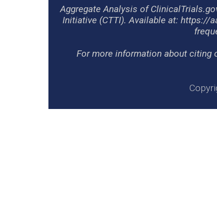
Aggregate Analysis of ClinicalTrials.g
Initiative (CTTI). Available at: https://
frequ
For more information about citing 
Copyri