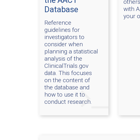
the AACT
others
Database
with 
your 
Reference
guidelines for
investigators to
consider when
planning a statistical
analysis of the
ClinicalTrials.gov
data. This focuses
on the content of
the database and
how to use it to
conduct research.