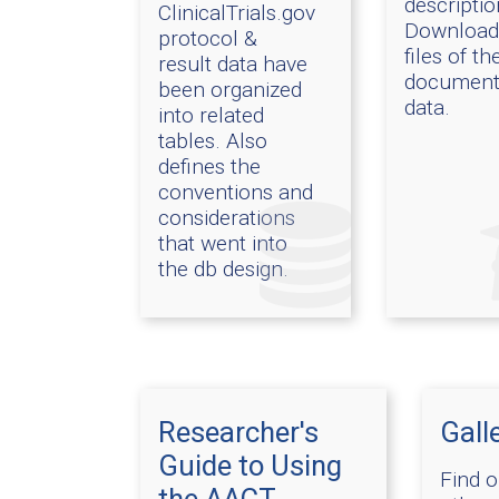
descriptio
ClinicalTrials.gov
Download
protocol &
files of th
result data have
document
been organized
data.
into related
tables. Also
defines the
conventions and
considerations
that went into
the db design.
Researcher's
Gall
Guide to Using
Find 