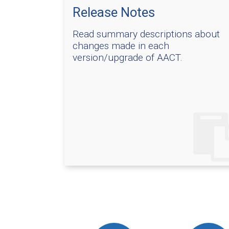
Release Notes
Read summary descriptions about
changes made in each
version/upgrade of AACT.