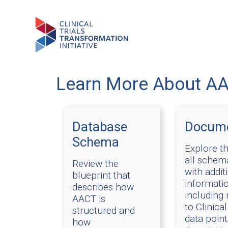
Learn More About A
Database
Docume
Schema
Explore th
all schema
Review the
with addit
blueprint that
informatio
describes how
including
AACT is
to Clinical
structured and
data poin
how